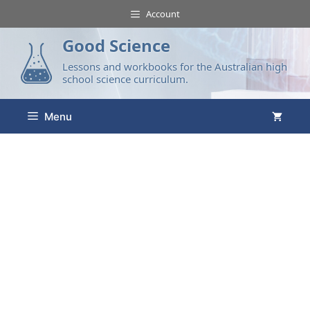
Account
Good Science
Lessons and workbooks for the Australian high
school science curriculum.
Menu