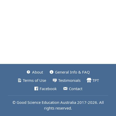
About
General Info & FAQ
Terms of Use
Testimonials
TPT
Facebook
Contact
© Good Science Education Australia 2017-2026. All
rights reserved.